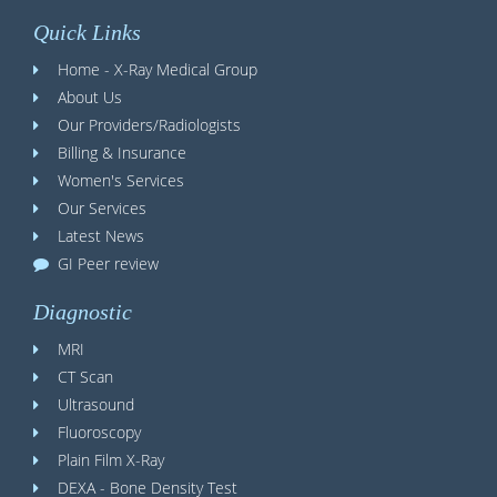
Quick Links
Home - X-Ray Medical Group
About Us
Our Providers/Radiologists
Billing & Insurance
Women's Services
Our Services
Latest News
GI Peer review
Diagnostic
MRI
CT Scan
Ultrasound
Fluoroscopy
Plain Film X-Ray
DEXA - Bone Density Test