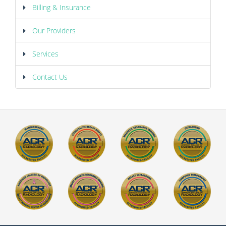
Billing & Insurance
Our Providers
Services
Contact Us