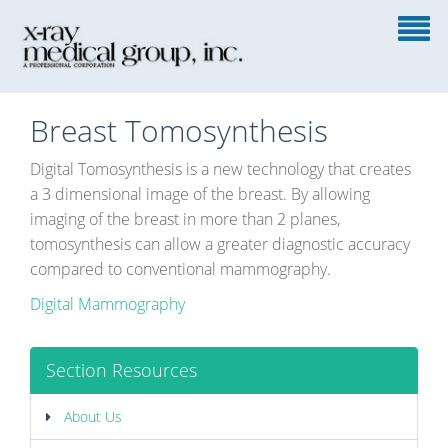
Breast Tomosynthesis
Digital Tomosynthesis is a new technology that creates
a 3 dimensional image of the breast. By allowing
imaging of the breast in more than 2 planes,
tomosynthesis can allow a greater diagnostic accuracy
compared to conventional mammography.
Digital Mammography
Section Resources
About Us