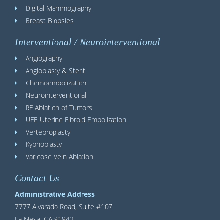
Digital Mammography
Breast Biopsies
Interventional / Neurointerventional
Angiography
Angioplasty & Stent
Chemoembolization
Neurointerventional
RF Ablation of Tumors
UFE Uterine Fibroid Embolization
Vertebroplasty
Kyphoplasty
Varicose Vein Ablation
Contact Us
Administrative Address
7777 Alvarado Road, Suite #107
La Mesa, CA 91942